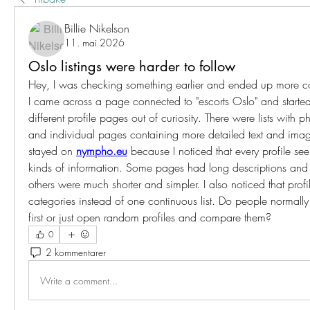
Billie Nikelson
11. mai 2026
Oslo listings were harder to follow
Hey, I was checking something earlier and ended up more co
I came across a page connected to "escorts Oslo" and started
different profile pages out of curiosity. There were lists with ph
and individual pages containing more detailed text and image
stayed on 
nympho.eu
 because I noticed that every profile see
kinds of information. Some pages had long descriptions and s
others were much shorter and simpler. I also noticed that profi
categories instead of one continuous list. Do people normally
first or just open random profiles and compare them?
0
2 kommentarer
Write a comment...