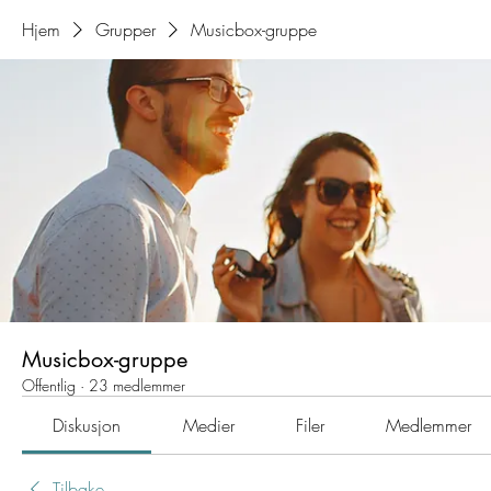
Hjem
Grupper
Musicbox-gruppe
Musicbox-gruppe
Offentlig
·
23 medlemmer
Diskusjon
Medier
Filer
Medlemmer
Tilbake