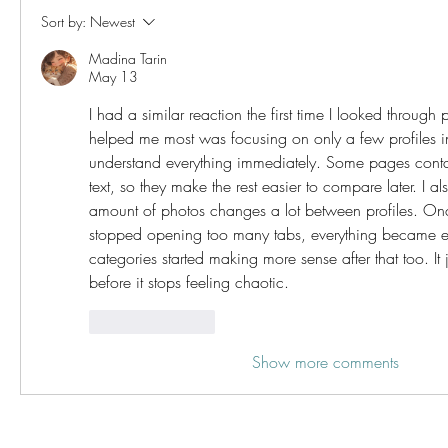
Sort by:
Newest
Madina Tarin
May 13
I had a similar reaction the first time I looked through 
helped me most was focusing on only a few profiles ins
understand everything immediately. Some pages conta
text, so they make the rest easier to compare later. I als
amount of photos changes a lot between profiles. On
stopped opening too many tabs, everything became eas
categories started making more sense after that too. It jus
before it stops feeling chaotic.
Like
Reply
Show more comments